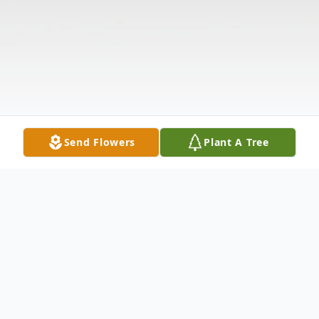
Send Flowers
Plant A Tree
Obituary