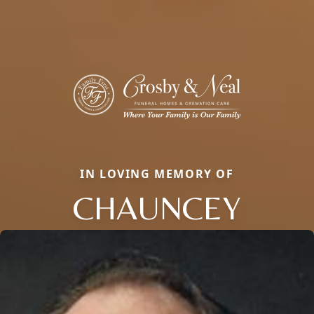
IN LOVING MEMORY OF
CHAUNCEY