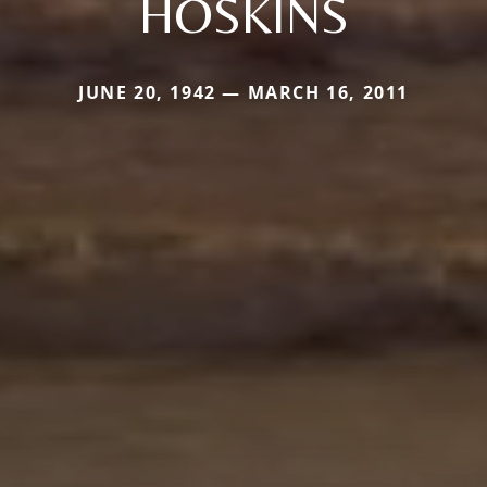
HOSKINS
JUNE 20, 1942 — MARCH 16, 2011