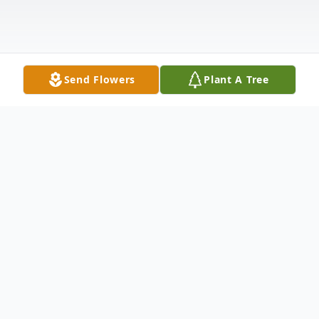
Send Flowers
Plant A Tree
Obituary
DEXTER - Connie Crosby, 81, passed away
Tuesday, August 11, 2015 at her home.