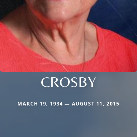
CROSBY
MARCH 19, 1934 — AUGUST 11, 2015