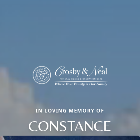
IN LOVING MEMORY OF
CONSTANCE