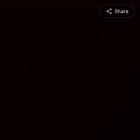
Share