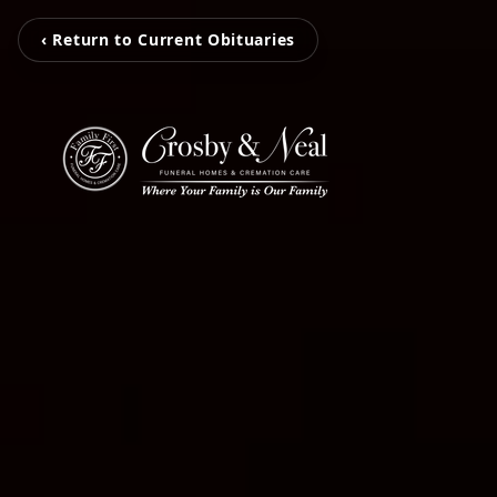
‹ Return to Current Obituaries