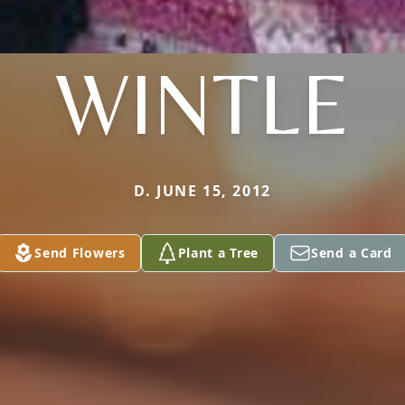
WINTLE
D. JUNE 15, 2012
Send Flowers
Plant a Tree
Send a Card