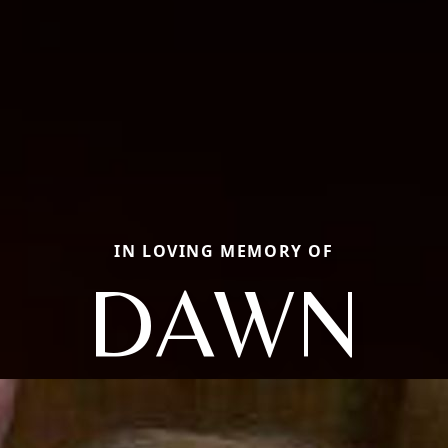
IN LOVING MEMORY OF
DAWN