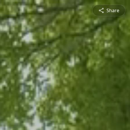
Share