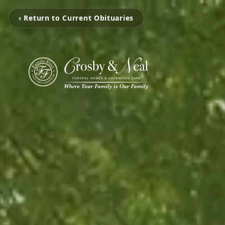
‹ Return to Current Obituaries