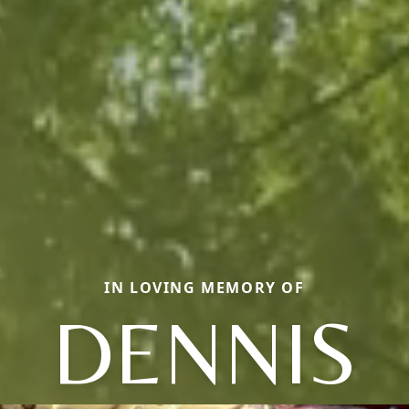
IN LOVING MEMORY OF
DENNIS