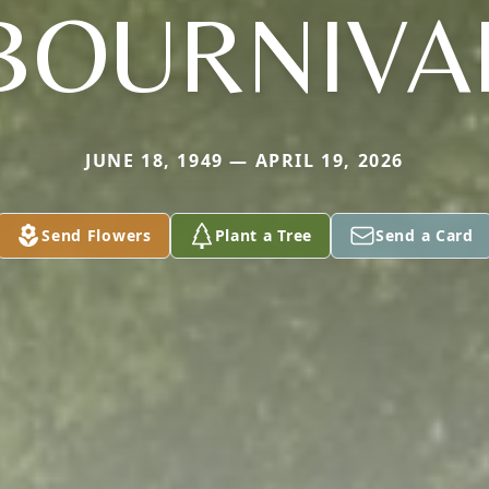
BOURNIVA
JUNE 18, 1949 — APRIL 19, 2026
Send Flowers
Plant a Tree
Send a Card