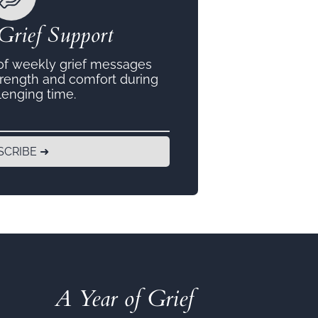
Grief Support
 of weekly grief messages
trength and comfort during
lenging time.
SCRIBE ➜
A Year of Grief