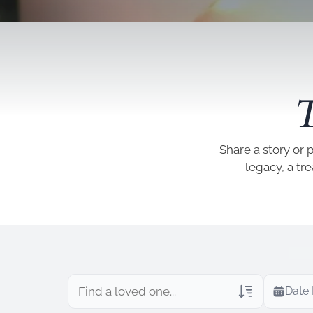
T
Share a story or 
legacy, a tr
Date