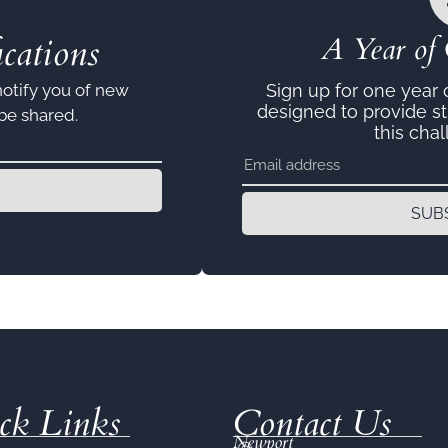
cations
A Year of 
notify you of new
Sign up for one year
designed to provide s
 be shared.
this chal
SUB
ck Links
Contact Us
Newport