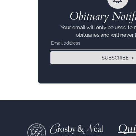
Obituary Notifi
Your email will only be used to 
obituaries and will never
SUBSCRIBE ➜
Qui