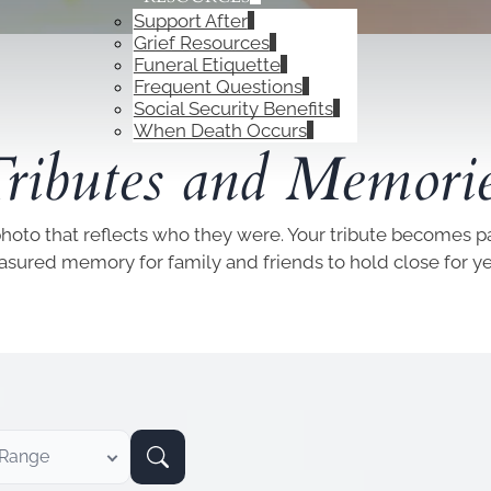
Support After
Grief Resources
Funeral Etiquette
Frequent Questions
Social Security Benefits
OBITUARIES
When Death Occurs
ributes and Memori
photo that reflects who they were. Your tribute becomes par
easured memory for family and friends to hold close for y
 Range