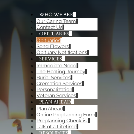
WHO WE ARE
Our Caring Team
ADD A TITLE
Contact Us
Add a link
OBITUARIES
Add a link
Obituaries
Add a link
Send Flowers
Obituary Notifications
SERVICES
Immediate Need
The Healing Journey
Burial Services
Cremation Services
Personalization
Veteran Services
PLAN AHEAD
Plan Ahead
Online Preplanning Form
Preplanning Checklist
Talk of a Lifetime
RESOURCES