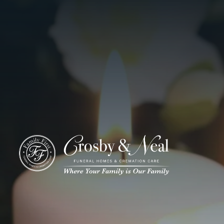
ADD A TITLE
Add a link
Who We Are
Add a link
Add a link
Who We Are
Our History
Our Caring Team
Contact Us