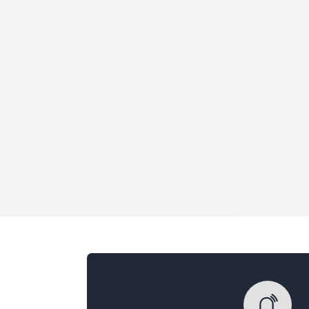
Veterans Only
Search Veteran Obituaries
Obituary Text
Search Obituary Text