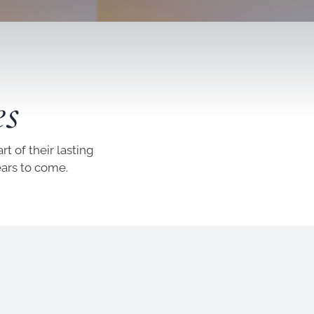
es
t of their lasting
ears to come.