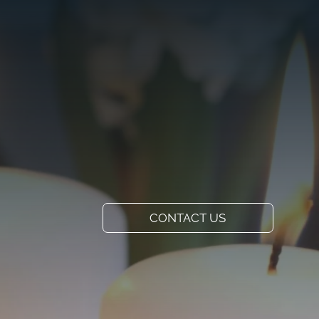
VISIT US
ADD A TITLE
Our Location
PLACE AN IMAGE
OR ANY OTHER
ELEMENT YOU
WANT
Add a link
CONTACT US