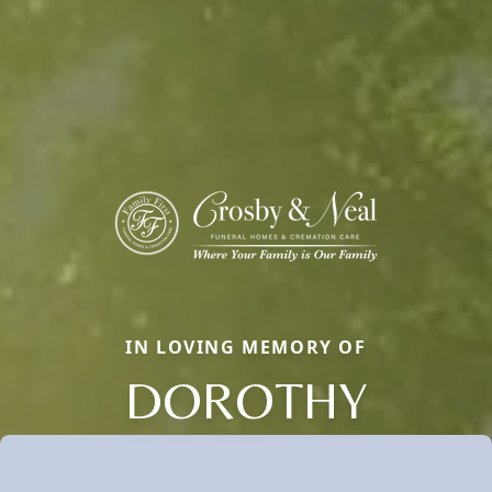
IN LOVING MEMORY OF
DOROTHY