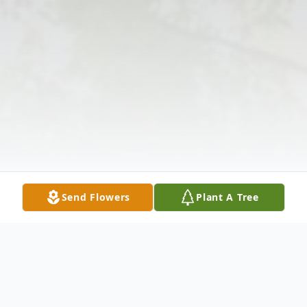
Send Flowers
Plant A Tree