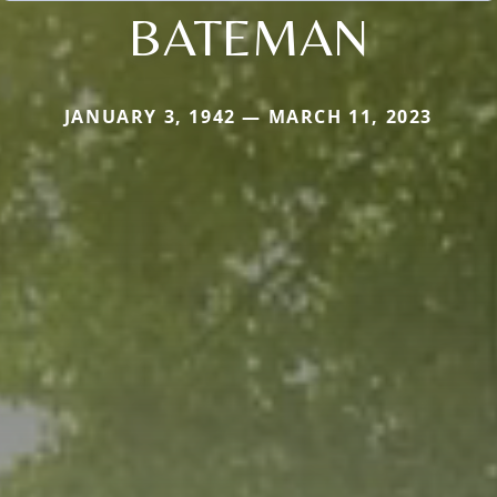
BATEMAN
JANUARY 3, 1942 — MARCH 11, 2023