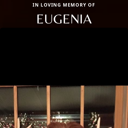
IN LOVING MEMORY OF
EUGENIA