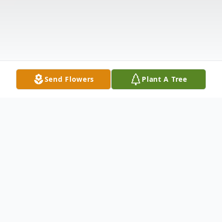
Send Flowers
Plant A Tree
Obituary
Eugenia (Genie) Mae Nutting Deering 68,