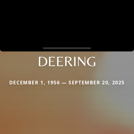
DEERING
DECEMBER 1, 1956 — SEPTEMBER 20, 2025