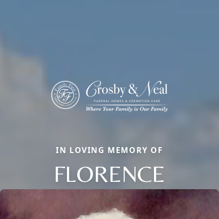
IN LOVING MEMORY OF
FLORENCE