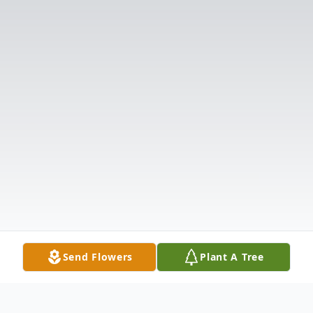
Send Flowers
Plant A Tree