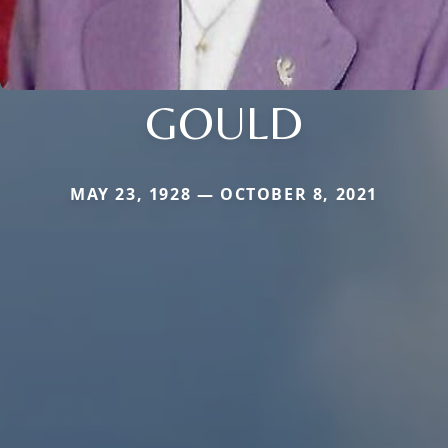
GOULD
MAY 23, 1928 — OCTOBER 8, 2021