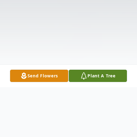
Send Flowers
Plant A Tree