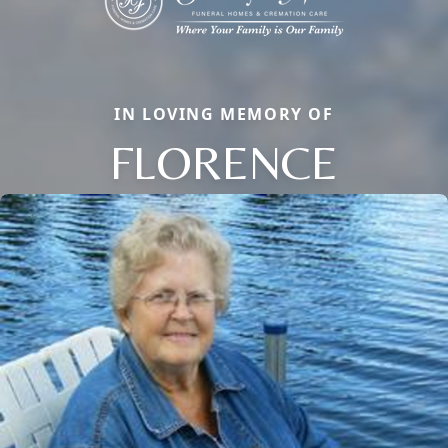
IN LOVING MEMORY OF
FLORENCE