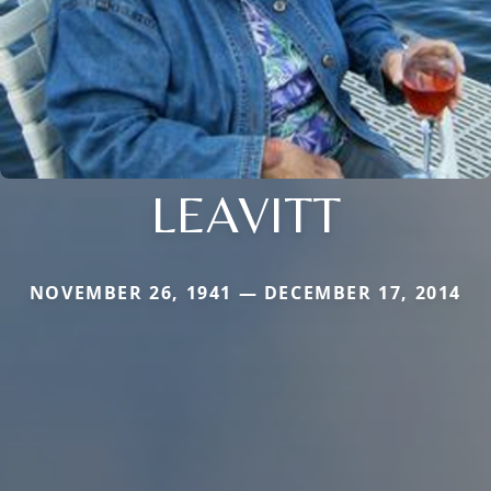
LEAVITT
NOVEMBER 26, 1941 — DECEMBER 17, 2014