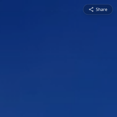
Share