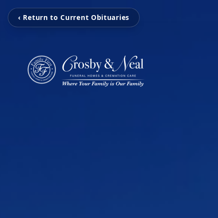
‹ Return to Current Obituaries