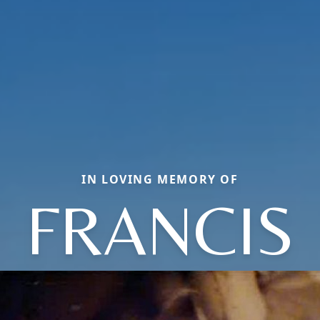
IN LOVING MEMORY OF
FRANCIS