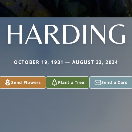
HARDING
OCTOBER 19, 1931 — AUGUST 23, 2024
Send Flowers
Plant a Tree
Send a Card