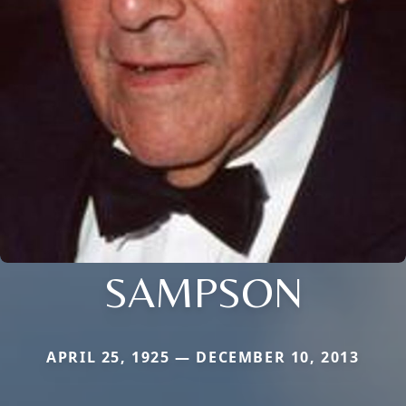
SAMPSON
APRIL 25, 1925 — DECEMBER 10, 2013