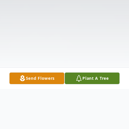
Send Flowers
Plant A Tree