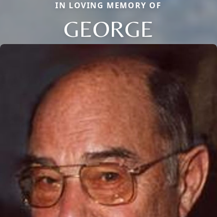
IN LOVING MEMORY OF
GEORGE