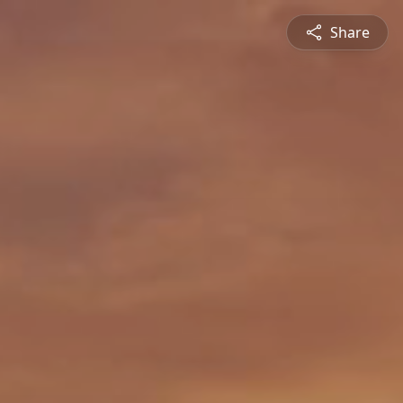
Share