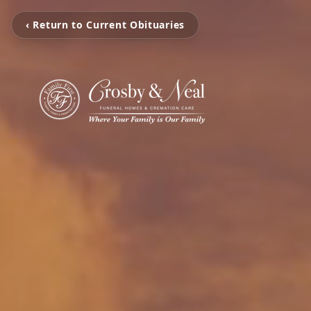
‹ Return to Current Obituaries