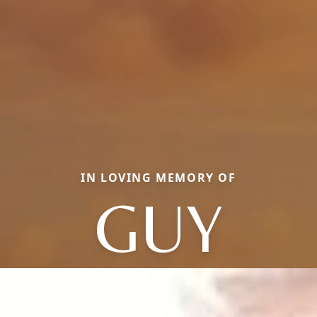
IN LOVING MEMORY OF
GUY