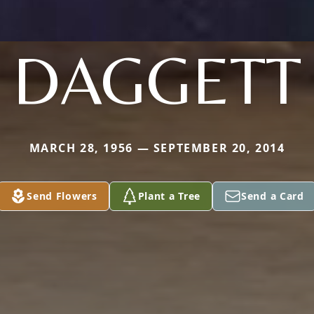
DAGGETT
MARCH 28, 1956 — SEPTEMBER 20, 2014
Send Flowers
Plant a Tree
Send a Card