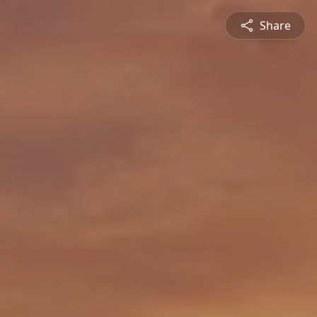
Share