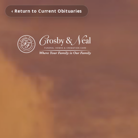
‹ Return to Current Obituaries