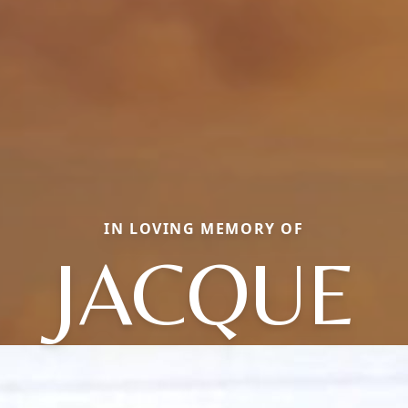
IN LOVING MEMORY OF
JACQUE