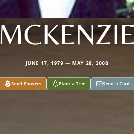
MCKENZI
JUNE 17, 1979 — MAY 28, 2008
Send Flowers
Plant a Tree
Send a Card