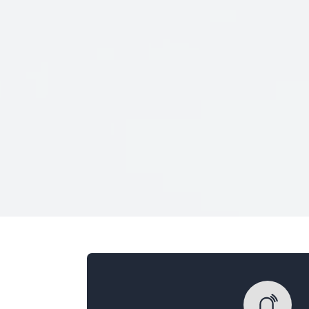
Veterans Only
Search Veteran Obituaries
Obituary Text
Search Obituary Text