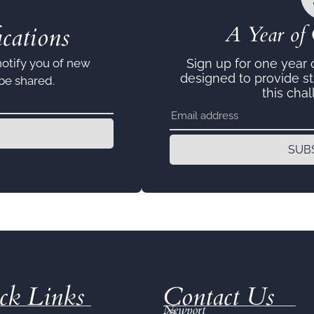
cations
A Year of 
notify you of new
Sign up for one year
designed to provide s
 be shared.
this chal
SUB
ck Links
Contact Us
Newport