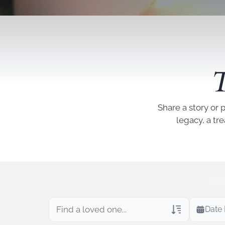
T
Share a story or 
legacy, a tr
Date