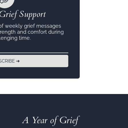
Grief Support
 of weekly grief messages
trength and comfort during
lenging time.
SCRIBE ➜
A Year of Grief