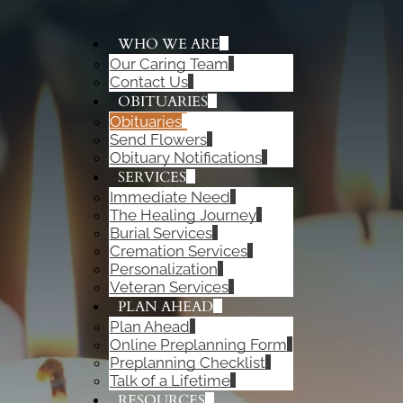
WHO WE ARE
Our Caring Team
ADD A TITLE
Contact Us
Add a link
OBITUARIES
Add a link
Obituaries
Add a link
Send Flowers
Obituary Notifications
SERVICES
Immediate Need
The Healing Journey
Burial Services
Cremation Services
Personalization
Veteran Services
PLAN AHEAD
Plan Ahead
Online Preplanning Form
Preplanning Checklist
Talk of a Lifetime
RESOURCES