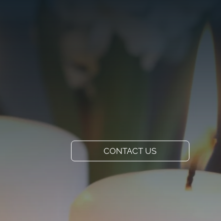
VISIT US
ADD A TITLE
Our Location
PLACE AN IMAGE
OR ANY OTHER
ELEMENT YOU
WANT
Add a link
CONTACT US