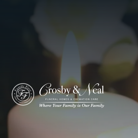
ADD A TITLE
Add a link
Who We Are
Add a link
Add a link
Who We Are
Our History
Our Caring Team
Contact Us