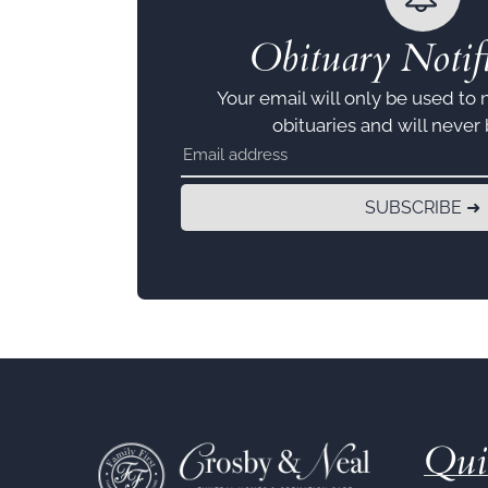
Obituary Notifi
Your email will only be used to 
obituaries and will never
SUBSCRIBE ➜
Qui