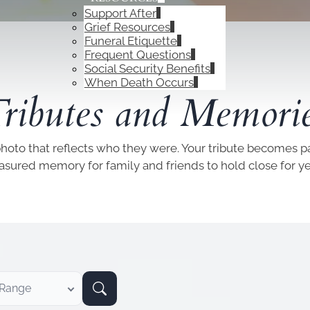
Support After
Grief Resources
Funeral Etiquette
Frequent Questions
Social Security Benefits
OBITUARIES
When Death Occurs
ributes and Memori
photo that reflects who they were. Your tribute becomes par
easured memory for family and friends to hold close for y
 Range