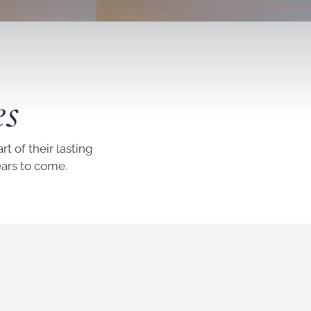
es
t of their lasting
ears to come.