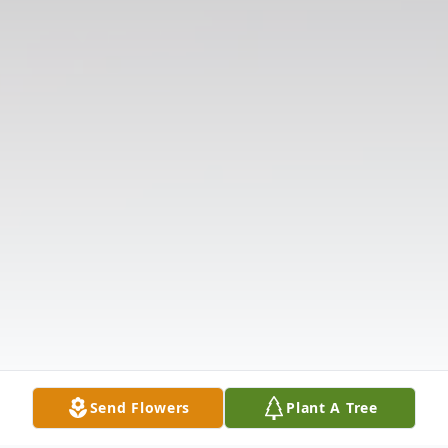
Send Flowers
Plant A Tree