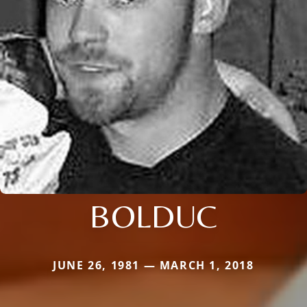
BOLDUC
JUNE 26, 1981 — MARCH 1, 2018