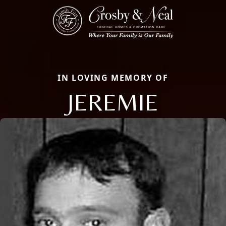
IN LOVING MEMORY OF
JEREMIE