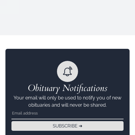
Obituary Notifications
Your email will only be used to notify you of new
obituaries and will never be shared.
SUBSCRIBE ➜