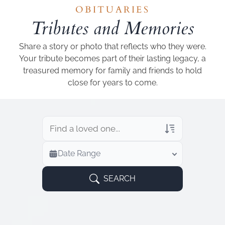
Add a link
OBITUARIES
Tributes and Memories
Share a story or photo that reflects who they were.
Your tribute becomes part of their lasting legacy, a
treasured memory for family and friends to hold
close for years to come.
Veterans Only
Date Range
Search Veteran Obituaries
Obituary Text
SEARCH
Search Obituary Text