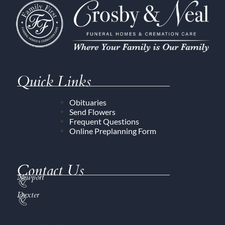
Quick Links
Obituaries
Send Flowers
Frequent Questions
Online Preplanning Form
Contact Us
Newport
Dexter