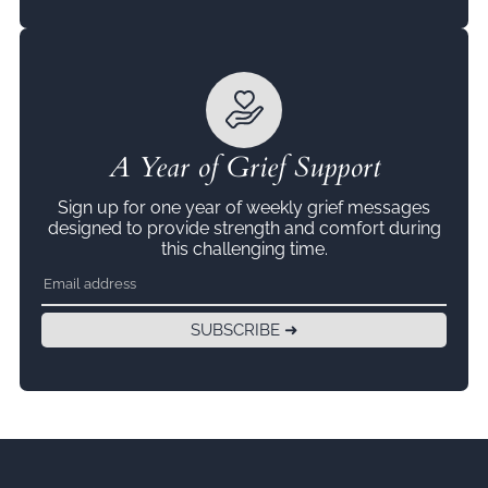
A Year of Grief Support
Sign up for one year of weekly grief messages
designed to provide strength and comfort during
this challenging time.
SUBSCRIBE ➜