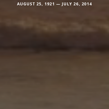
AUGUST 25, 1921 — JULY 26, 2014