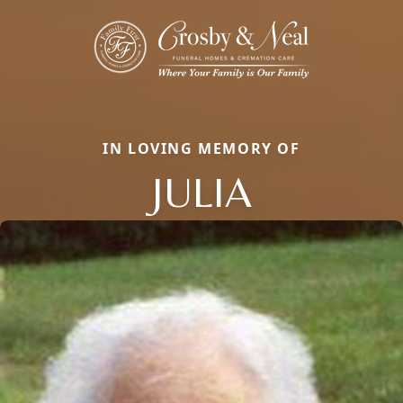
IN LOVING MEMORY OF
JULIA