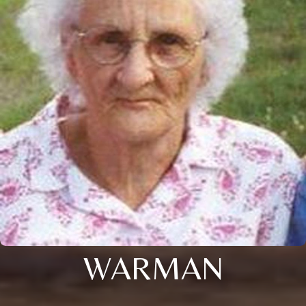
WARMAN