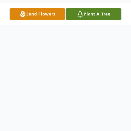
Send Flowers
Plant A Tree
Obituary
GREENVILLE JCT- Julia A. Warman, 92,
passed away, July 26, 2014 at Tissues
Country Estates in Athens. She was born
August 25, 1921, in Greenville Jct., the