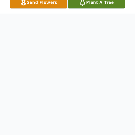
Send Flowers
Plant A Tree
Obituary
ROCKWOOD- Katharyn "Kitty" J. Munster,
90, died January 1, 2012, at Eastern Maine
Medical Center in Bangor, surrounded by
her family. She was born September 6,
1921, in Greenville, daughter of James and