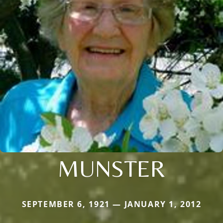
MUNSTER
SEPTEMBER 6, 1921 — JANUARY 1, 2012