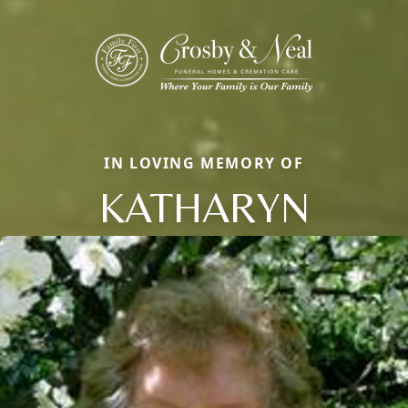
IN LOVING MEMORY OF
KATHARYN