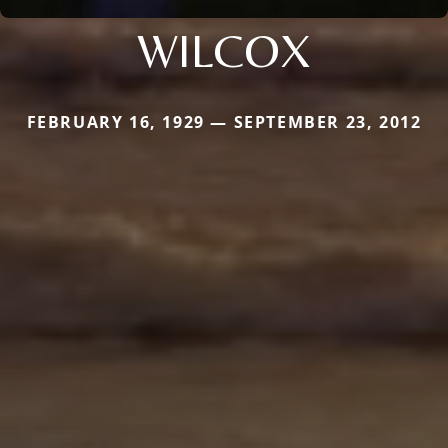
WILCOX
FEBRUARY 16, 1929 — SEPTEMBER 23, 2012