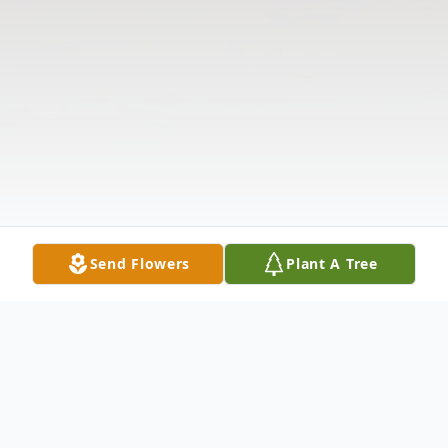
Send Flowers
Plant A Tree