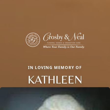
IN LOVING MEMORY OF
KATHLEEN