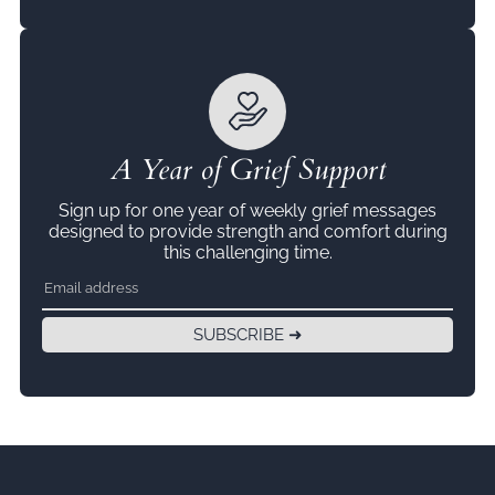
A Year of Grief Support
Sign up for one year of weekly grief messages
designed to provide strength and comfort during
this challenging time.
SUBSCRIBE ➜