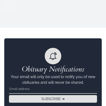
Obituary Notifications
Your email will only be used to notify you of new
obituaries and will never be shared.
SUBSCRIBE ➜