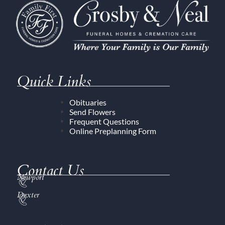
Quick Links
Obituaries
Send Flowers
Frequent Questions
Online Preplanning Form
Contact Us
Newport
Dexter