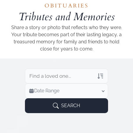
Add a link
OBITUARIES
Tributes and Memories
Share a story or photo that reflects who they were.
Your tribute becomes part of their lasting legacy, a
treasured memory for family and friends to hold
close for years to come.
Veterans Only
Date Range
Search Veteran Obituaries
Obituary Text
SEARCH
Search Obituary Text