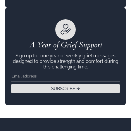
A Year of Grief Support
Sign up for one year of weekly grief messages
designed to provide strength and comfort during
this challenging time.
SUBSCRIBE ➜