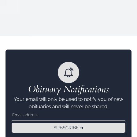
Obituary Notifications
Your email will only be used to notify you of new
obituaries and will never be shared.
SUBSCRIBE ➜