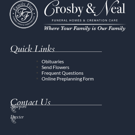
Quick Links
Obituaries
Send Flowers
Frequent Questions
Online Preplanning Form
Contact Us
Newport
Dexter