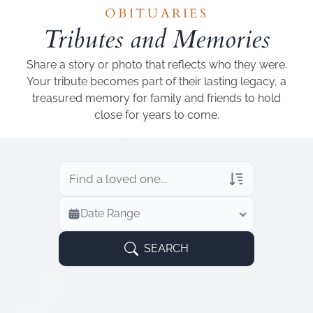
Add a link
OBITUARIES
Tributes and Memories
Share a story or photo that reflects who they were.
Your tribute becomes part of their lasting legacy, a
treasured memory for family and friends to hold
close for years to come.
Veterans Only
Date Range
Search Veteran Obituaries
Obituary Text
SEARCH
Search Obituary Text