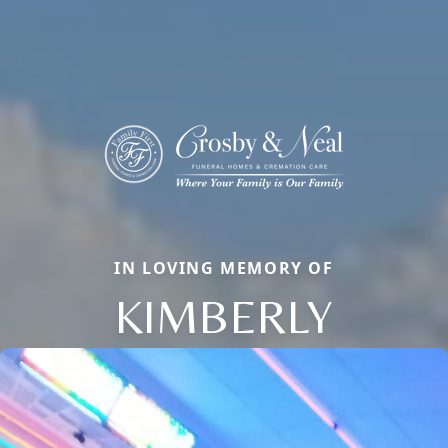
IN LOVING MEMORY OF
KIMBERLY