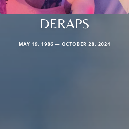
DERAPS
MAY 19, 1986 — OCTOBER 28, 2024