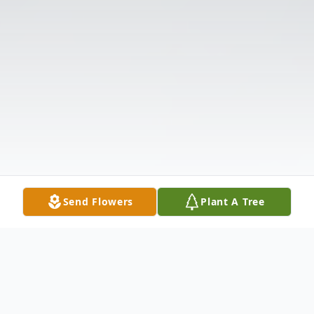
Send Flowers
Plant A Tree