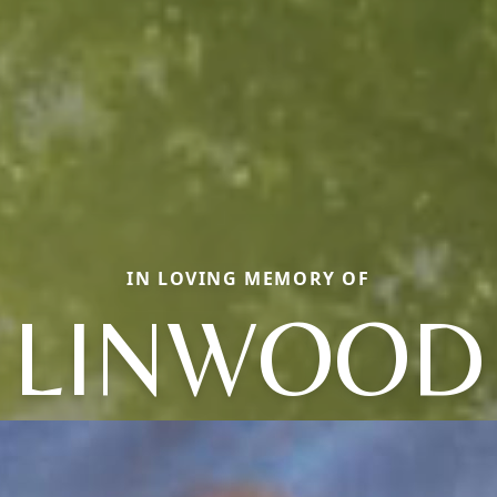
IN LOVING MEMORY OF
LINWOOD