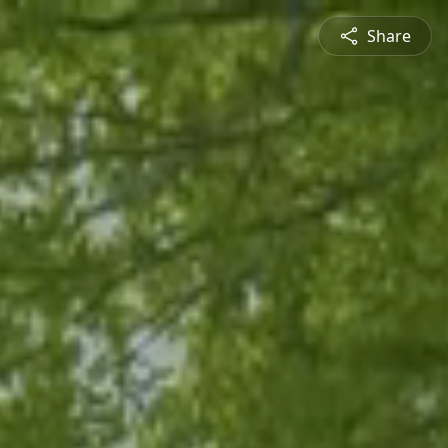
Share