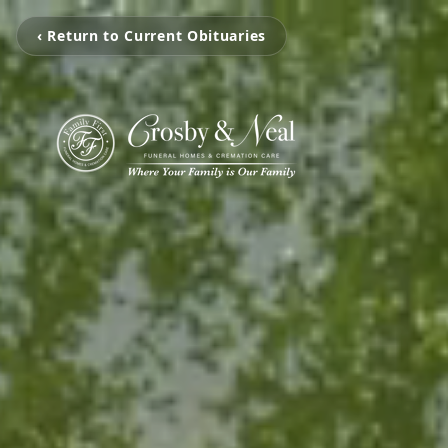
‹ Return to Current Obituaries