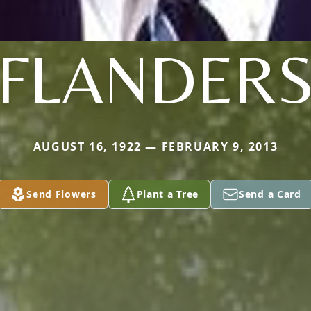
FLANDER
AUGUST 16, 1922 — FEBRUARY 9, 2013
Send Flowers
Plant a Tree
Send a Card