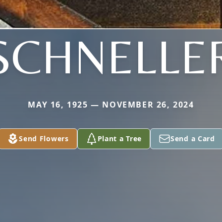
SCHNELLE
MAY 16, 1925 — NOVEMBER 26, 2024
Send Flowers
Plant a Tree
Send a Card