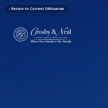
‹ Return to Current Obituaries