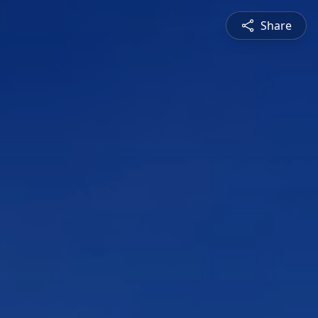
Share