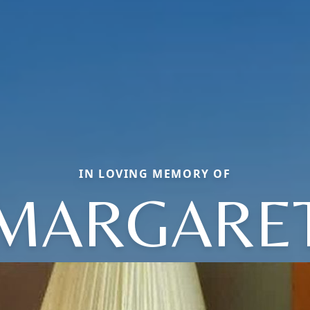
IN LOVING MEMORY OF
MARGARE