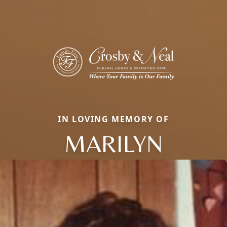
IN LOVING MEMORY OF
MARILYN