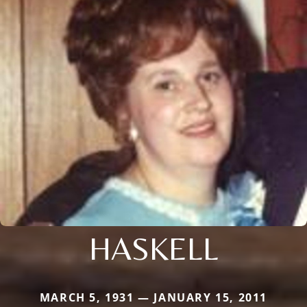
HASKELL
MARCH 5, 1931 — JANUARY 15, 2011