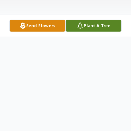
Send Flowers
Plant A Tree
Obituary
GUILFORD- Marilyn G. Knowles Haskell,
79, died January 15, 2011, at her home in
Guilford. She was born in Presque Isle,