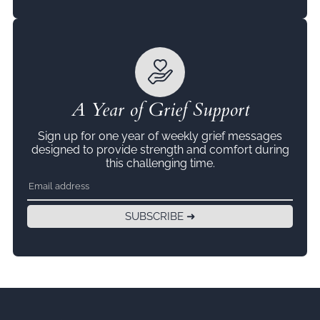
A Year of Grief Support
Sign up for one year of weekly grief messages
designed to provide strength and comfort during
this challenging time.
SUBSCRIBE ➜