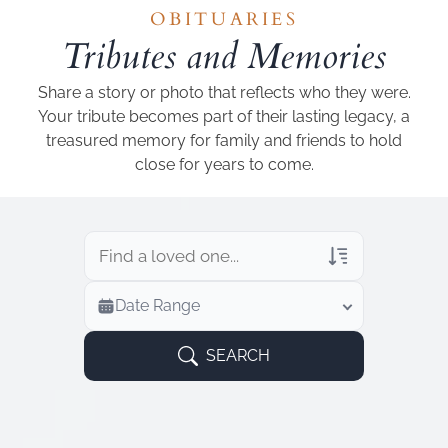
Add a link
OBITUARIES
Tributes and Memories
Share a story or photo that reflects who they were.
Your tribute becomes part of their lasting legacy, a
treasured memory for family and friends to hold
close for years to come.
Veterans Only
Date Range
Search Veteran Obituaries
Obituary Text
SEARCH
Search Obituary Text