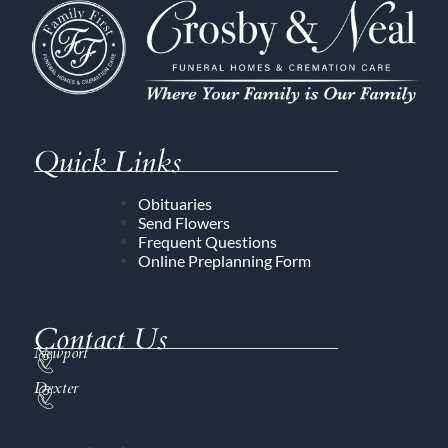
Quick Links
Obituaries
Send Flowers
Frequent Questions
Online Preplanning Form
Contact Us
Newport
Dexter