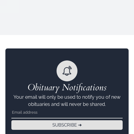
Obituary Notifications
Your email will only be used to notify you of new
obituaries and will never be shared.
SUBSCRIBE ➜