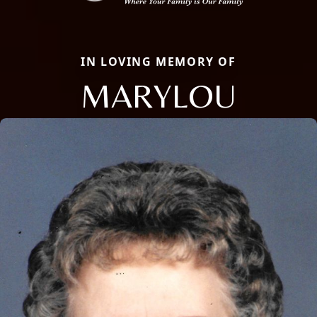
IN LOVING MEMORY OF
MARYLOU