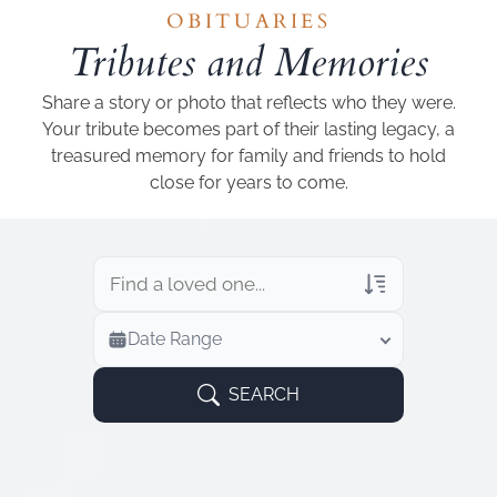
Add a link
OBITUARIES
Tributes and Memories
Share a story or photo that reflects who they were.
Your tribute becomes part of their lasting legacy, a
treasured memory for family and friends to hold
close for years to come.
Veterans Only
Date Range
Search Veteran Obituaries
Obituary Text
SEARCH
Search Obituary Text