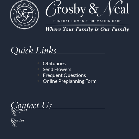
Quick Links
Obituaries
Send Flowers
Frequent Questions
Online Preplanning Form
Contact Us
Newport
Dexter