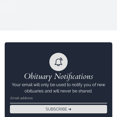
Obituary Notifications
Your email will only be used to notify you of new
obituaries and will never be shared.
SUBSCRIBE ➜