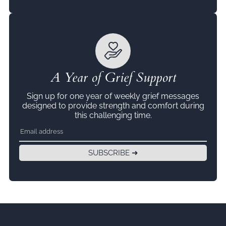
A Year of Grief Support
Sign up for one year of weekly grief messages
designed to provide strength and comfort during
this challenging time.
SUBSCRIBE ➜