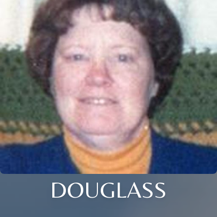
DOUGLASS