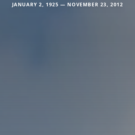
JANUARY 2, 1925 — NOVEMBER 23, 2012