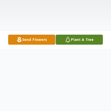
Send Flowers
Plant A Tree
Obituary
GREENVILLE AND SCARBOROUGH-