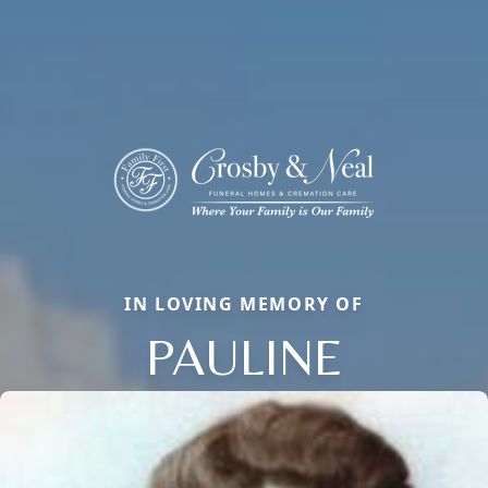
IN LOVING MEMORY OF
PAULINE