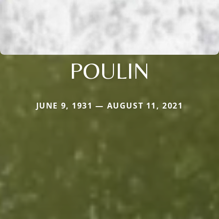
POULIN
JUNE 9, 1931 — AUGUST 11, 2021