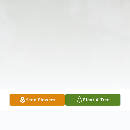
Send Flowers
Plant A Tree