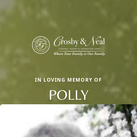
IN LOVING MEMORY OF
POLLY