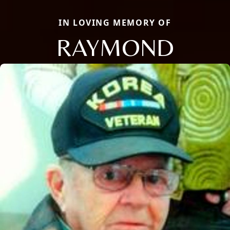
IN LOVING MEMORY OF
RAYMOND