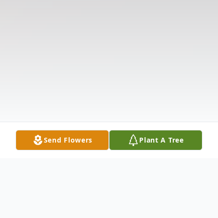
Send Flowers
Plant A Tree