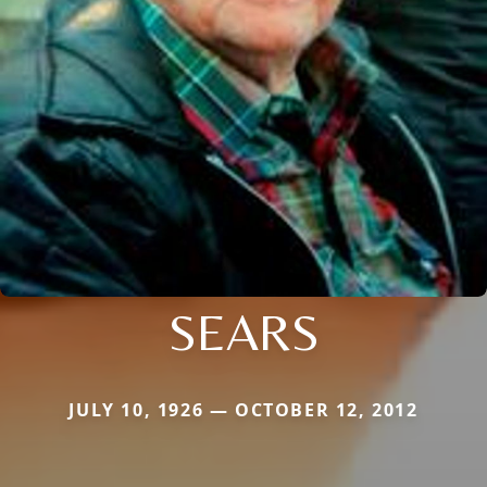
SEARS
JULY 10, 1926 — OCTOBER 12, 2012