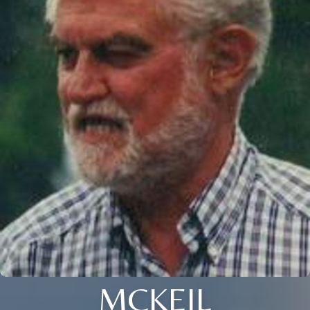
MCKEIL