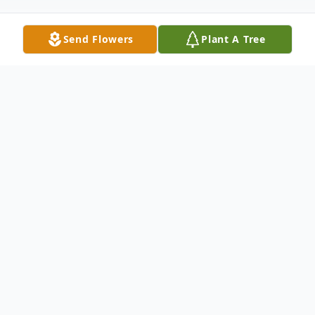
Send Flowers
Plant A Tree
Obituary
GREENVILLE - Richard L. "Duke" McKeil
died on September 16 following a long
illness.