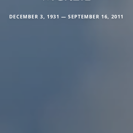
DECEMBER 3, 1931 — SEPTEMBER 16, 2011