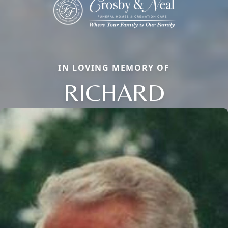
IN LOVING MEMORY OF
RICHARD