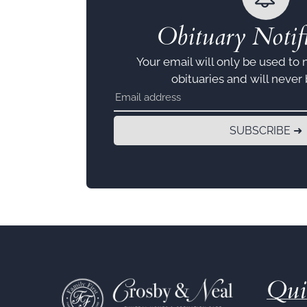
Obituary Notifi
Your email will only be used to 
obituaries and will never
SUBSCRIBE ➜
Qui