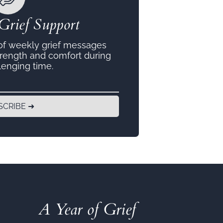
Grief Support
 of weekly grief messages
trength and comfort during
lenging time.
SCRIBE ➜
A Year of Grief