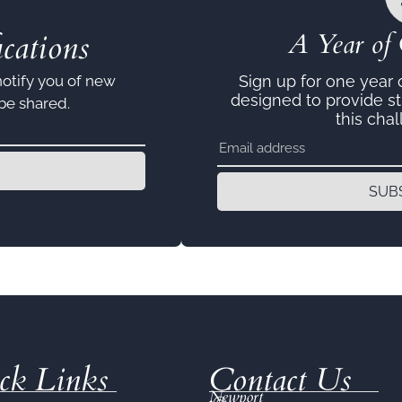
cations
A Year of 
notify you of new
Sign up for one year
designed to provide s
 be shared.
this chal
SUB
ck Links
Contact Us
Newport