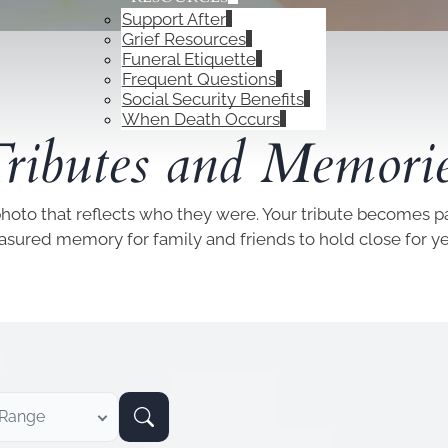
Support After
Grief Resources
Funeral Etiquette
Frequent Questions
Social Security Benefits
OBITUARIES
When Death Occurs
ributes and Memori
photo that reflects who they were. Your tribute becomes par
easured memory for family and friends to hold close for y
 Range