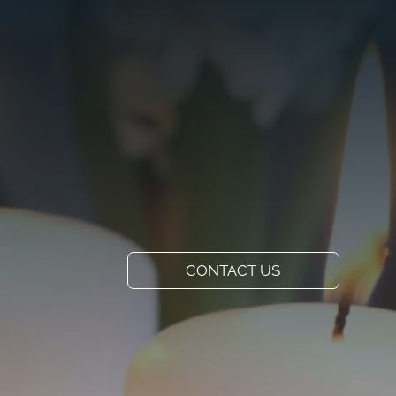
VISIT US
ADD A TITLE
Our Location
PLACE AN IMAGE
OR ANY OTHER
ELEMENT YOU
WANT
Add a link
CONTACT US