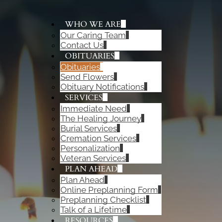
WHO WE ARE
Our Caring Team
ADD A TITLE
Contact Us
Add a link
OBITUARIES
Add a link
Obituaries
Add a link
Send Flowers
Obituary Notifications
SERVICES
Immediate Need
The Healing Journey
Burial Services
Cremation Services
Personalization
Veteran Services
PLAN AHEAD
Plan Ahead
Online Preplanning Form
Preplanning Checklist
Talk of a Lifetime
RESOURCES