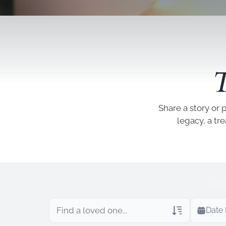
T
Share a story or 
legacy, a tr
Date