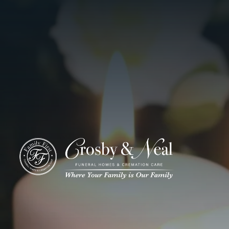
ADD A TITLE
Add a link
Who We Are
Add a link
Add a link
Who We Are
Our History
Our Caring Team
Contact Us