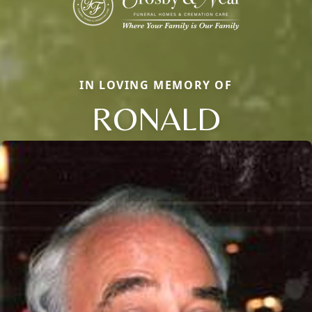
IN LOVING MEMORY OF
RONALD