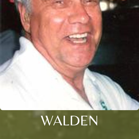
WALDEN