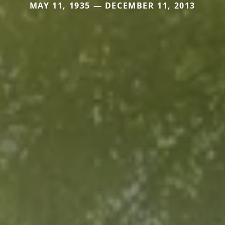
MAY 11, 1935 — DECEMBER 11, 2013