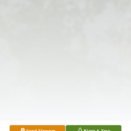
Send Flowers
Plant A Tree