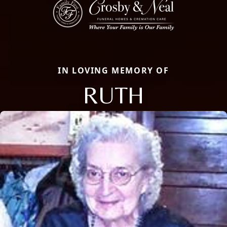
IN LOVING MEMORY OF
RUTH