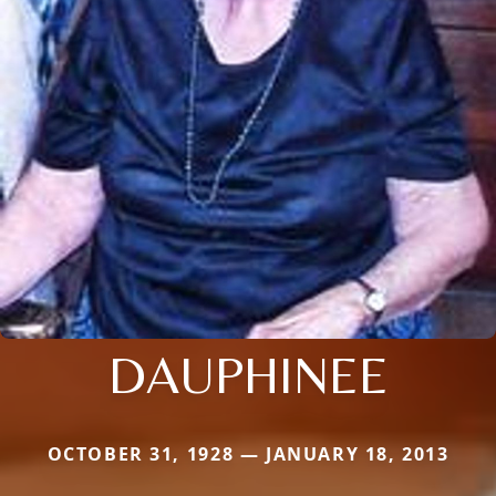
DAUPHINEE
OCTOBER 31, 1928 — JANUARY 18, 2013