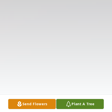
Send Flowers
Plant A Tree