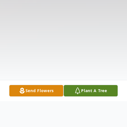
Send Flowers
Plant A Tree