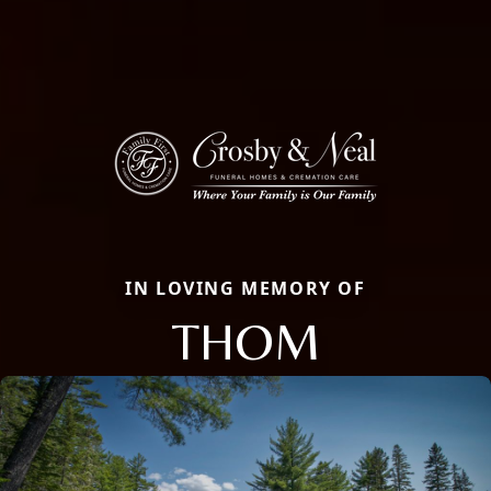
IN LOVING MEMORY OF
THOM