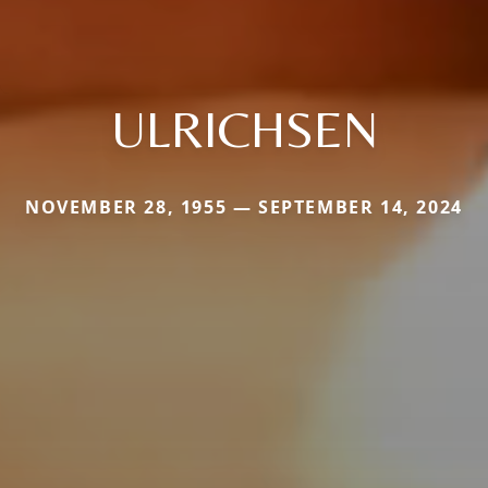
ULRICHSEN
NOVEMBER 28, 1955 — SEPTEMBER 14, 2024