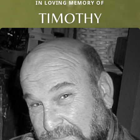
IN LOVING MEMORY OF
TIMOTHY