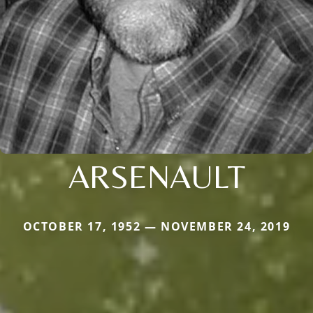
ARSENAULT
OCTOBER 17, 1952 — NOVEMBER 24, 2019