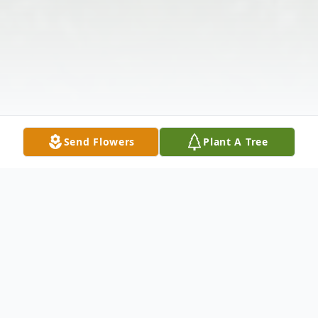
Send Flowers
Plant A Tree
Obituary