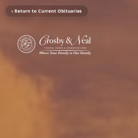
‹ Return to Current Obituaries