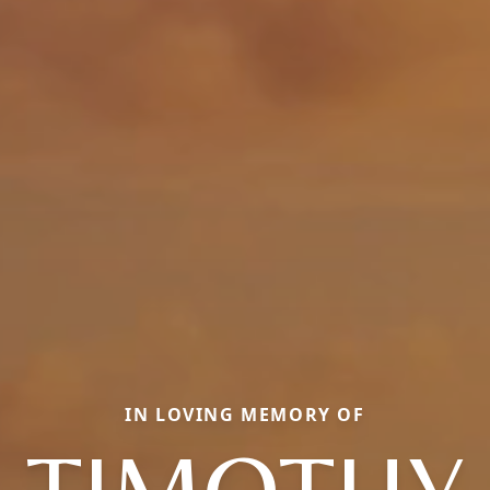
IN LOVING MEMORY OF