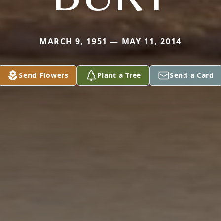
MARCH 9, 1951 — MAY 11, 2014
Send Flowers
Plant a Tree
Send a Card