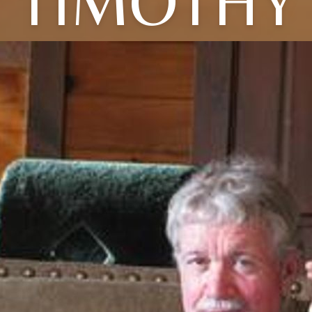
TIMOTHY