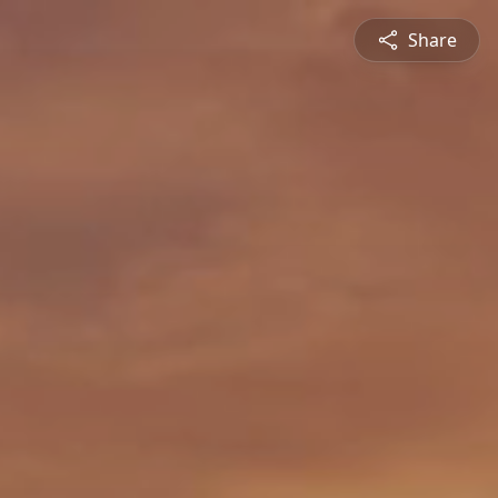
Share