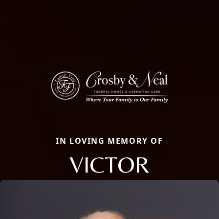
IN LOVING MEMORY OF
VICTOR