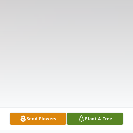
Send Flowers
Plant A Tree