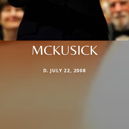
MCKUSICK
D. JULY 22, 2008